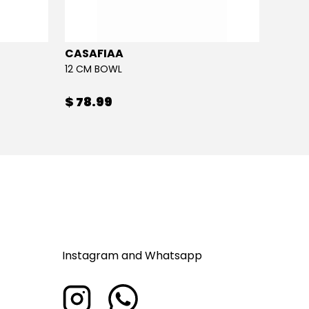
CASAFIAA
CASA
12 CM BOWL
MACAR
$ 78.99
$ 28
Instagram and Whatsapp