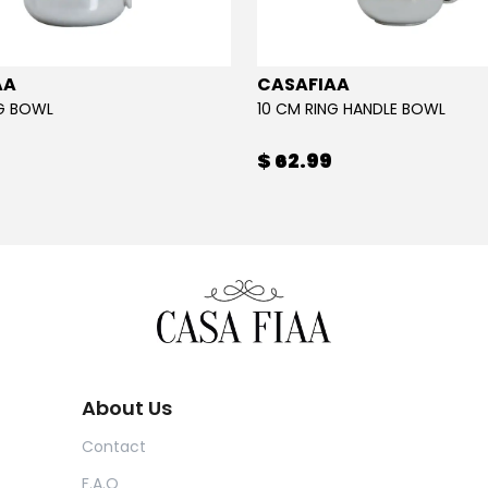
AA
CASAFIAA
NG BOWL
10 CM RING HANDLE BOWL
$ 62.99
About Us
Contact
F.A.Q