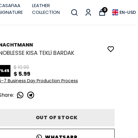
CASAFIAA
LEATHER
0
SIGNATURE
COLLECTİON
EN
-
USD
NACHTMANN
NOBLESSE KISA TEKLİ BARDAK
$ 10.99
%
45
$ 5.99
5-7 Business Day Production Process
Share
:
OUT OF STOCK
WHATSAPP