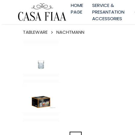
HOME
SERVICE &
PAGE
PRESANTATION
ACCESSORIES
TABLEWARE
NACHTMANN