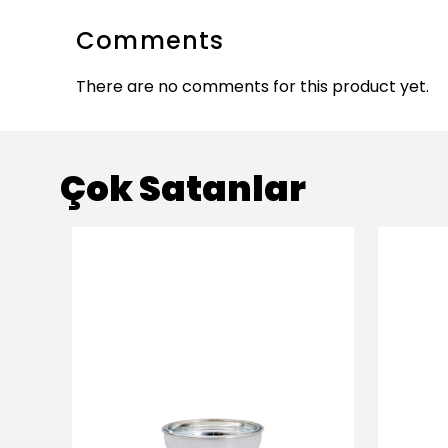
Comments
There are no comments for this product yet.
Çok Satanlar