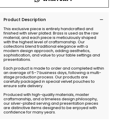
Product Description
This exclusive piece is entirely handcrafted and
finished with silver plated. Brass is used as the raw
material, and each piece is meticulously shaped
with the highest level of craftsmanship. Our
collections blend traditional elegance with a
modern design approach, adding aesthetics,
sophistication, and value to your table settings and
presentations.
Each product is made to order and completed within
an average of 5–7 business days, following a multi-
stage production process. Our products are
carefully packaged in special velvet pouches to
ensure safe delivery.
Produced with high-quality materials, master
craftsmanship, and a timeless design philosophy,
our silver-plated serving and presentation pieces
are distinctive items designed to be enjoyed with
confidence for many years.