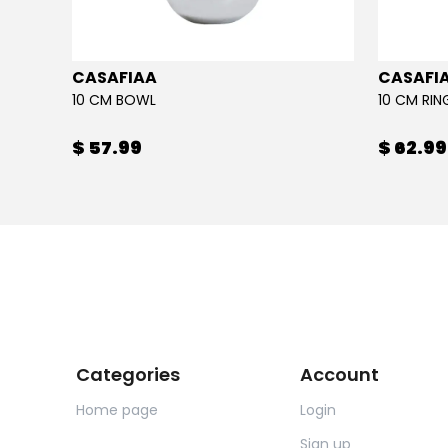
CASAFIAA
CASAFI
10 CM BOWL
10 CM RI
$ 57.99
$ 62.99
Categories
Account
Home page
Login
Sign up