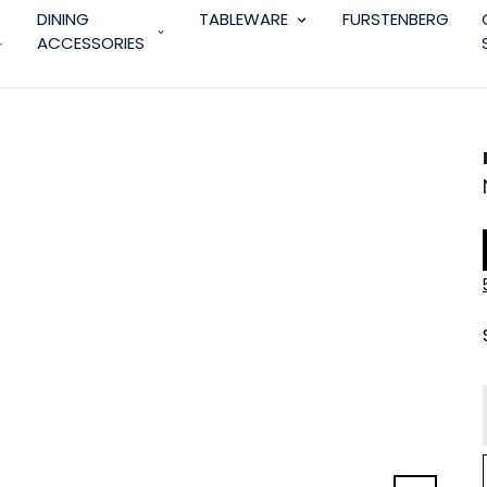
DINING
TABLEWARE
FURSTENBERG
ACCESSORIES