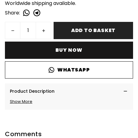
Worldwide shipping available.
Share
:
ADD TO BASKET
BUY NOW
WHATSAPP
Product Description
Show More
Comments