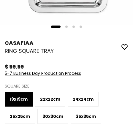
CASAFIAA
RING SQUARE TRAY
$ 99.99
5-7 Business Day Production Process
SQUARE SIZE
19x19cm
22x22cm
24x24cm
25x25cm
30x30cm
35x35cm