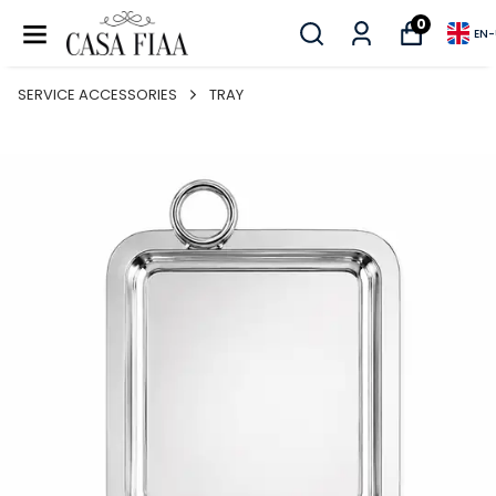
0
EN
-
SERVICE ACCESSORIES
TRAY