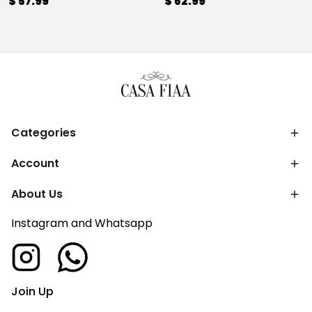
$ 57.99
$ 62.99
Categories
Account
About Us
Instagram and Whatsapp
Join Up