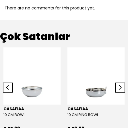
There are no comments for this product yet.
Çok Satanlar
CASAFIAA
CASAFIAA
10 CM BOWL
10 CM RING BOWL